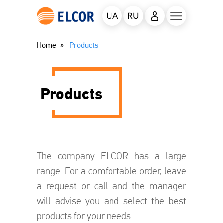
UA
RU
Home
Products
Products
The company ELCOR has a large
range. For a comfortable order, leave
a request or call and the manager
will advise you and select the best
products for your needs.