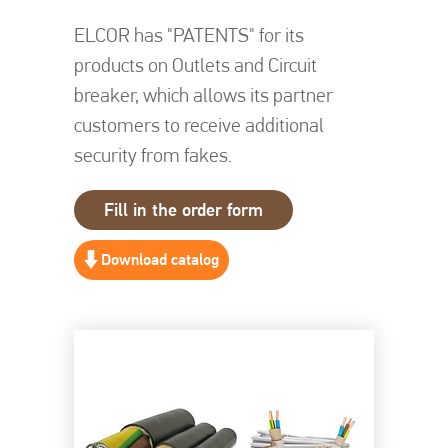
ELCOR has "PATENTS" for its
products on Outlets and Circuit
breaker, which allows its partner
customers to receive additional
security from fakes.
Fill in the order form
Download catalog