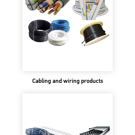
Cabling and wiring products