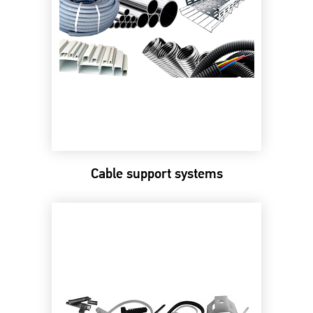
Cable support systems