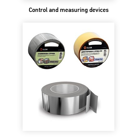
Control and measuring devices