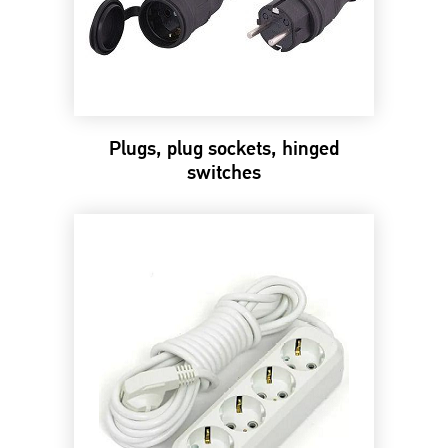
Plugs, plug sockets, hinged
switches