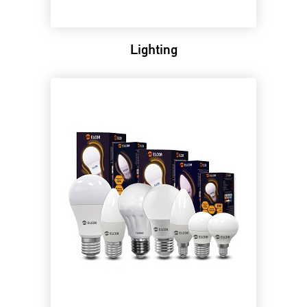
Lighting