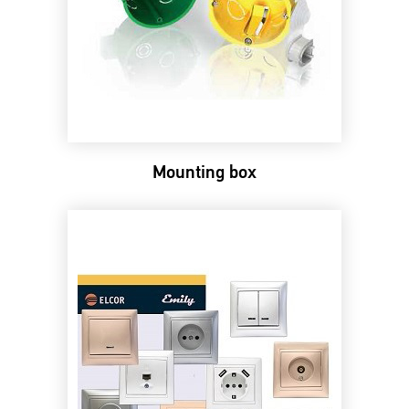
Mounting box