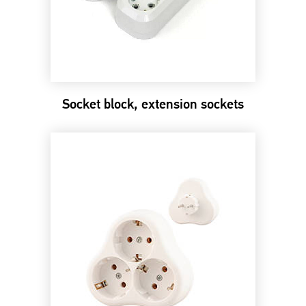
Socket block, extension sockets