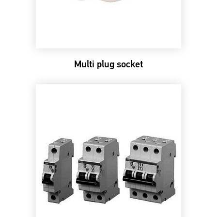
Multi plug socket