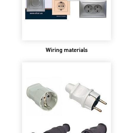
Wiring materials