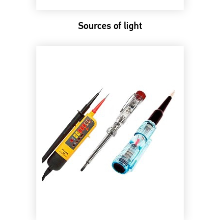
Sources of light