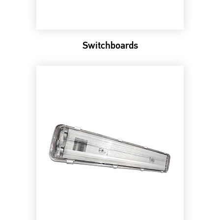
Switchboards