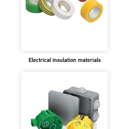
Electrical insulation materials