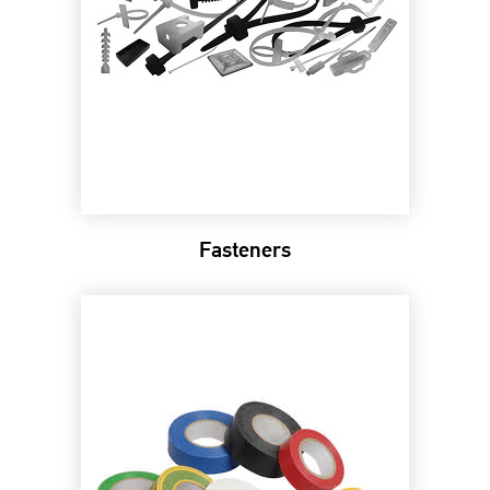
Fasteners