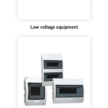
Low voltage equipment